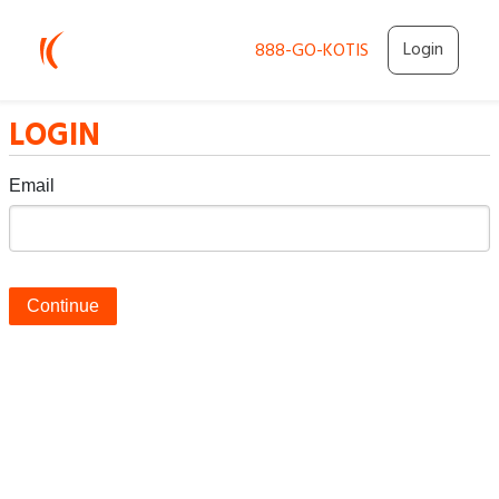
Login
888-GO-KOTIS
LOGIN
Email